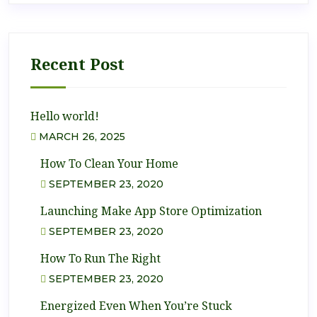
Recent Post
Hello world!
MARCH 26, 2025
How To Clean Your Home
SEPTEMBER 23, 2020
Launching Make App Store Optimization
SEPTEMBER 23, 2020
How To Run The Right
SEPTEMBER 23, 2020
Energized Even When You’re Stuck