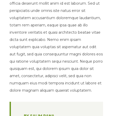
officia deserunt mollit anim id est laborum. Sed ut
perspiciatis unde omnis iste natus error sit
voluptatem accusantium doloremque laudantium,
totam rem aperiam, eaque ipsa quae ab illo
inventore veritatis et quasi architecto beatae vitae
dicta sunt explicabo. Nemo enim ipsam
voluptatem quia voluptas sit aspernatur aut odit
aut fugit, sed quia consequuntur magni dolores eos
qui ratione voluptatem sequi nesciunt. Neque porro
quisquam est, qui dolorem ipsum quia dolor sit
amet, consectetur, adipisci velit, sed quia non
numquam eius modi tempora incidunt ut labore et
dolore magnam aliquam quaerat voluptatem.
BY SALIM RANA