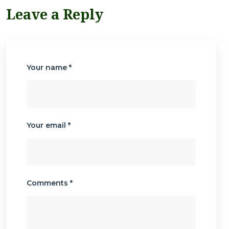
Leave a Reply
Your name *
Your email *
Comments *