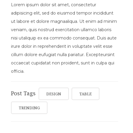
Lorem ipsum dolor sit amet, consectetur
adipisicing elit, sed do eiusmod tempor incididunt
ut labore et dolore magnaaliqua. Ut enim ad minim
veniam, quis nostrud exercitation ullamco laboris
nisi utaliquip ex ea commodo consequat. Duis aute
irure dolor in reprehenderit in voluptate velit esse
cillum dolore eufugiat nulla pariatur. Excepteursint
occaecat cupidatat non proident, sunt in culpa qui
officia.
Post Tags
DESIGN
TABLE
TRENDING