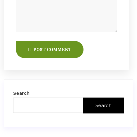
POST COMMENT
Search
Search