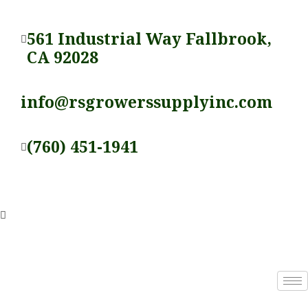
Skip
to
561 Industrial Way Fallbrook,
content
CA 92028
info@rsgrowerssupplyinc.com
(760) 451-1941