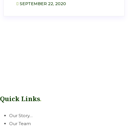
SEPTEMBER 22, 2020
Our mission is simple: help growers thrive. Rooted in our West
Coast communities, we deliver a dependable line of
greenhouse & horticultural essentials with honest, neighborly
service you can count on.
Quick Links
.
Our Story…
Our Team