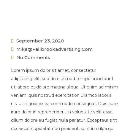
September 23, 2020
Mike@fallbrookadvertising.com
No Comments
Lorem ipsum dolor sit amet, consectetur
adipisicing elit, sed do eiusmod tempor incididunt
ut labore et dolore magna aliqua. Ut enim ad minim
veniam, quis nostrud exercitation ullamco laboris
nisi ut aliquip ex ea commodo consequat. Duis aute
irure dolor in reprehenderit in voluptate velit esse
cillum dolore eu fugiat nulla pariatur. Excepteur sint
occaecat cupidatat non proident, sunt in culpa qui