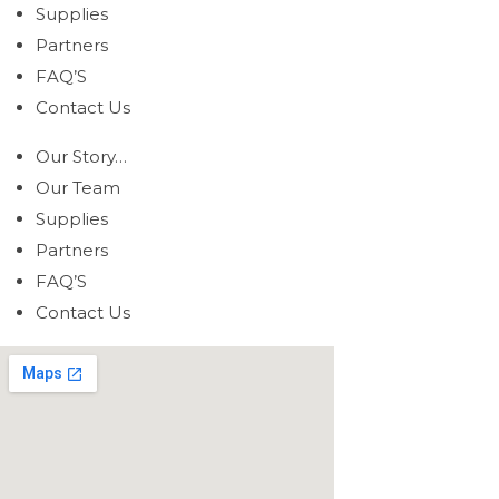
Supplies
Partners
FAQ’S
Contact Us
Our Story…
Our Team
Supplies
Partners
FAQ’S
Contact Us