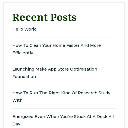
Recent Posts
Hello World!
How To Clean Your Home Faster And More
Efficiently
Launching Make App Store Optimization
Foundation
How To Run The Right Kind Of Research Study
With
Energized Even When You’re Stuck At A Desk All
Day