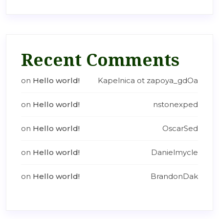
Recent Comments
on
Hello world!
Kapelnica ot zapoya_gdOa
on
Hello world!
nstonexped
on
Hello world!
OscarSed
on
Hello world!
Danielmycle
on
Hello world!
BrandonDak