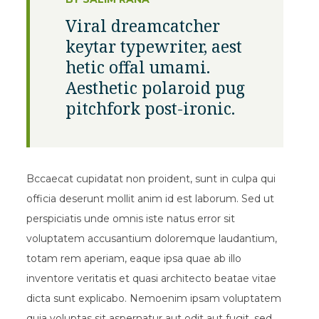
Viral dreamcatcher
keytar typewriter, aest
hetic offal umami.
Aesthetic polaroid pug
pitchfork post-ironic.
Bccaecat cupidatat non proident, sunt in culpa qui
officia deserunt mollit anim id est laborum. Sed ut
perspiciatis unde omnis iste natus error sit
voluptatem accusantium doloremque laudantium,
totam rem aperiam, eaque ipsa quae ab illo
inventore veritatis et quasi architecto beatae vitae
dicta sunt explicabo. Nemoenim ipsam voluptatem
quia voluptas sit aspernatur aut odit aut fugit, sed