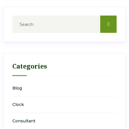
Categories
Blog
Clock
Consultant