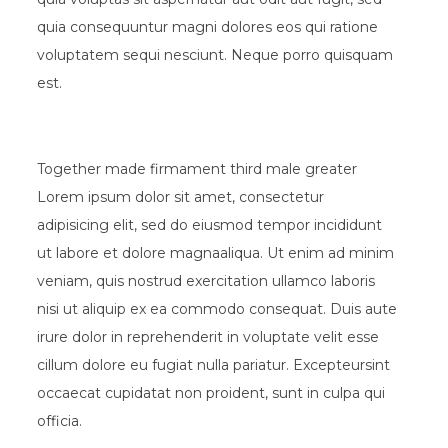
quia consequuntur magni dolores eos qui ratione
voluptatem sequi nesciunt. Neque porro quisquam
est.
Together made firmament third male greater
Lorem ipsum dolor sit amet, consectetur
adipisicing elit, sed do eiusmod tempor incididunt
ut labore et dolore magnaaliqua. Ut enim ad minim
veniam, quis nostrud exercitation ullamco laboris
nisi ut aliquip ex ea commodo consequat. Duis aute
irure dolor in reprehenderit in voluptate velit esse
cillum dolore eu fugiat nulla pariatur. Excepteursint
occaecat cupidatat non proident, sunt in culpa qui
officia.