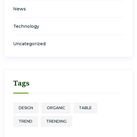
News
Technology
Uncategorized
Tags
DESIGN
ORGANIC
TABLE
TREND
TRENDING