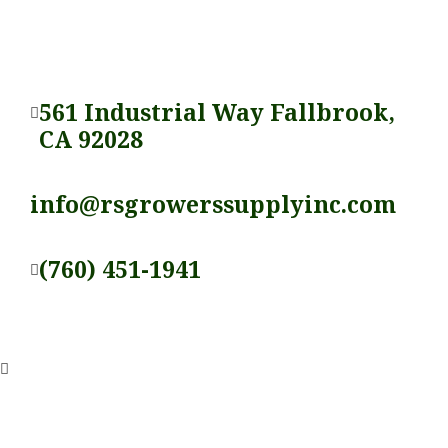
561 Industrial Way Fallbrook,
CA 92028
info@rsgrowerssupplyinc.com
(760) 451-1941