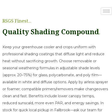
RSGS Finest...
Quality Shading Compound
.
Keep your greenhouse cooler and crops uniform with
professional shading coatings that diffuse light and reduce
heat without sacrificing growth. Choose removable or
seasonal weathering formulas in adjustable shade levels
(approx. 20–75%) for glass, polycarbonate, and poly film—
available in white and diffuse options. Apply by airless sprayer
or foamer; compatible primers/removers make changeovers
clean and fast. Benefits include lower canopy temps,
reduced sunscald, more even PAR, and energy savings. In
stock for quick local pickup in Fallbrook—ask our team for