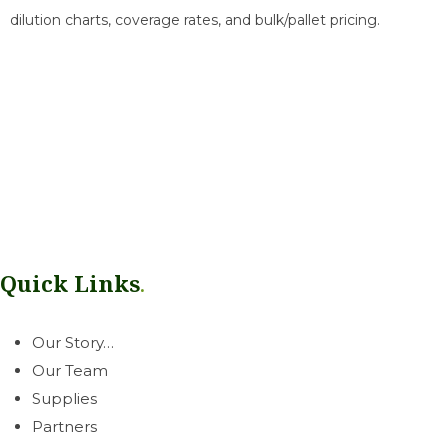
dilution charts, coverage rates, and bulk/pallet pricing.
Our mission is simple: help growers thrive. Rooted in our West
Coast communities, we deliver a dependable line of
greenhouse & horticultural essentials with honest, neighborly
service you can count on.
Quick Links
.
Our Story…
Our Team
Supplies
Partners