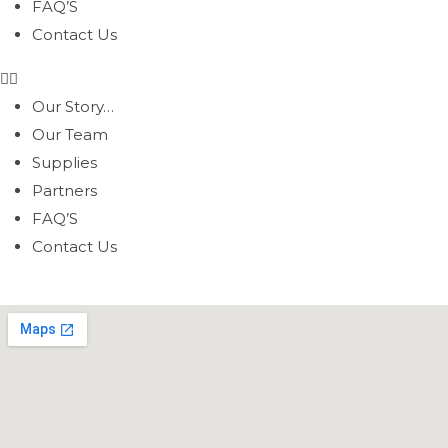
FAQ’S
Contact Us
Our Story…
Our Team
Supplies
Partners
FAQ’S
Contact Us