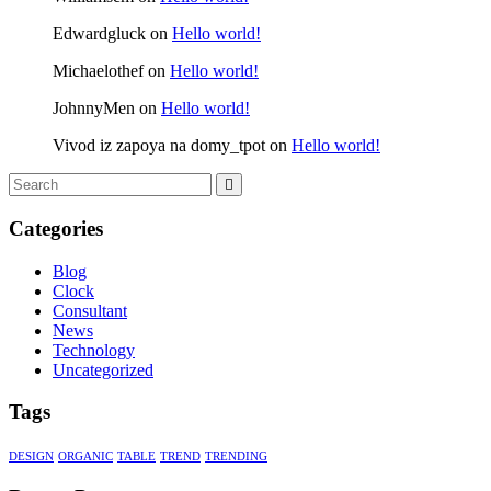
Edwardgluck
on
Hello world!
Michaelothef
on
Hello world!
JohnnyMen
on
Hello world!
Vivod iz zapoya na domy_tpot
on
Hello world!
Categories
Blog
Clock
Consultant
News
Technology
Uncategorized
Tags
DESIGN
ORGANIC
TABLE
TREND
TRENDING