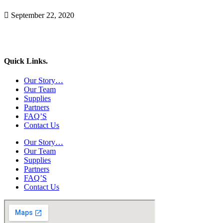
September 22, 2020
Our mission is simple: help growers thrive. Rooted in our West Coast 
Quick Links
.
Our Story…
Our Team
Supplies
Partners
FAQ’S
Contact Us
Our Story…
Our Team
Supplies
Partners
FAQ’S
Contact Us