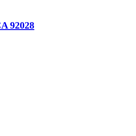
CA 92028