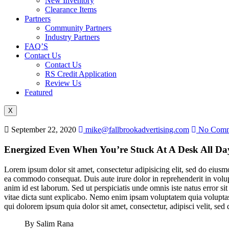
New Inventory
Clearance Items
Partners
Community Partners
Industry Partners
FAQ’S
Contact Us
Contact Us
RS Credit Application
Review Us
Featured
X
September 22, 2020
mike@fallbrookadvertising.com
No Comm
Energized Even When You’re Stuck At A Desk All Da
Lorem ipsum dolor sit amet, consectetur adipisicing elit, sed do eiusm
ea commodo consequat. Duis aute irure dolor in reprehenderit in volupta
anim id est laborum. Sed ut perspiciatis unde omnis iste natus error s
vitae dicta sunt explicabo. Nemo enim ipsam voluptatem quia voluptas 
qui dolorem ipsum quia dolor sit amet, consectetur, adipisci velit, 
By Salim Rana