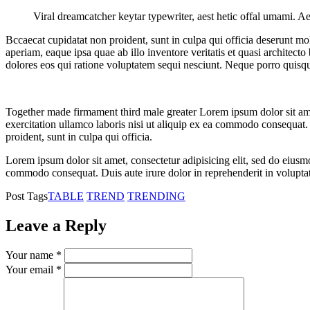
Viral dreamcatcher keytar typewriter, aest hetic offal umami. Ae
Bccaecat cupidatat non proident, sunt in culpa qui officia deserunt mo
aperiam, eaque ipsa quae ab illo inventore veritatis et quasi architec
dolores eos qui ratione voluptatem sequi nesciunt. Neque porro quisq
Together made firmament third male greater Lorem ipsum dolor sit ame
exercitation ullamco laboris nisi ut aliquip ex ea commodo consequat. D
proident, sunt in culpa qui officia.
Lorem ipsum dolor sit amet, consectetur adipisicing elit, sed do eiusm
commodo consequat. Duis aute irure dolor in reprehenderit in voluptate 
Post Tags
TABLE
TREND
TRENDING
Leave a Reply
Your name *
Your email *