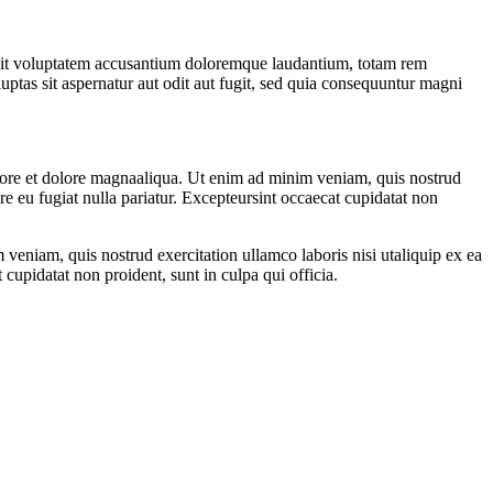
or sit voluptatem accusantium doloremque laudantium, totam rem
uptas sit aspernatur aut odit aut fugit, sed quia consequuntur magni
abore et dolore magnaaliqua. Ut enim ad minim veniam, quis nostrud
re eu fugiat nulla pariatur. Excepteursint occaecat cupidatat non
veniam, quis nostrud exercitation ullamco laboris nisi utaliquip ex ea
cupidatat non proident, sunt in culpa qui officia.