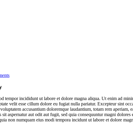
ents
y
od tempor incididunt ut labore et dolore magna aliqua. Ut enim ad minim
te velit esse cillum dolore eu fugiat nulla pariatur. Excepteur sint occa
it voluptatem accusantium doloremque laudantium, totam rem aperiam, eaqu
sit aspernatur aut odit aut fugit, sed quia consequuntur magni dolores
sed quia non numquam eius modi tempora incidunt ut labore et dolore ma