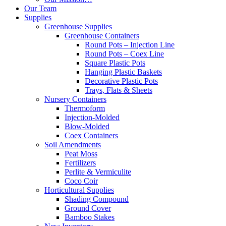
Our Team
Supplies
Greenhouse Supplies
Greenhouse Containers
Round Pots – Injection Line
Round Pots – Coex Line
Square Plastic Pots
Hanging Plastic Baskets
Decorative Plastic Pots
Trays, Flats & Sheets
Nursery Containers
Thermoform
Injection-Molded
Blow-Molded
Coex Containers
Soil Amendments
Peat Moss
Fertilizers
Perlite & Vermiculite
Coco Coir
Horticultural Supplies
Shading Compound
Ground Cover
Bamboo Stakes