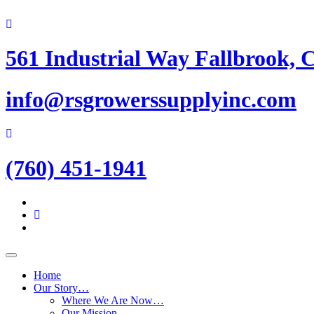
Skip
to
content
561 Industrial Way Fallbrook, 
info@rsgrowerssupplyinc.com
(760) 451-1941
Home
Our Story…
Where We Are Now…
Our Mission…