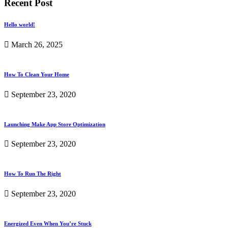
Recent Post
Hello world!
March 26, 2025
How To Clean Your Home
September 23, 2020
Launching Make App Store Optimization
September 23, 2020
How To Run The Right
September 23, 2020
Energized Even When You’re Stuck