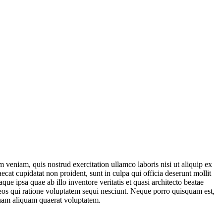
 veniam, quis nostrud exercitation ullamco laboris nisi ut aliquip ex
ecat cupidatat non proident, sunt in culpa qui officia deserunt mollit
e ipsa quae ab illo inventore veritatis et quasi architecto beatae
 eos qui ratione voluptatem sequi nesciunt. Neque porro quisquam est,
gnam aliquam quaerat voluptatem.