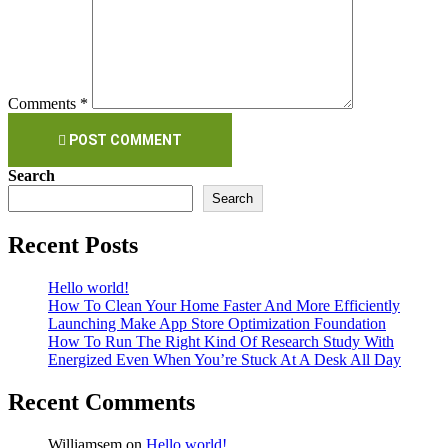
Comments *
POST COMMENT
Search
Search
Recent Posts
Hello world!
How To Clean Your Home Faster And More Efficiently
Launching Make App Store Optimization Foundation
How To Run The Right Kind Of Research Study With
Energized Even When You’re Stuck At A Desk All Day
Recent Comments
Williamsem
on
Hello world!