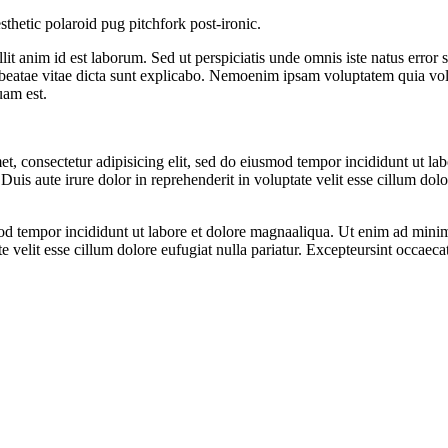
sthetic polaroid pug pitchfork post-ironic.
llit anim id est laborum. Sed ut perspiciatis unde omnis iste natus err
to beatae vitae dicta sunt explicabo. Nemoenim ipsam voluptatem quia vol
uam est.
t, consectetur adipisicing elit, sed do eiusmod tempor incididunt ut l
uis aute irure dolor in reprehenderit in voluptate velit esse cillum dolo
od tempor incididunt ut labore et dolore magnaaliqua. Ut enim ad minim 
velit esse cillum dolore eufugiat nulla pariatur. Excepteursint occaecat 