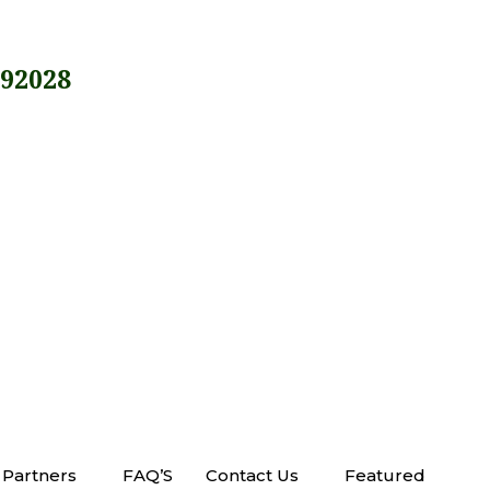
 92028
Partners
FAQ’S
Contact Us
Featured