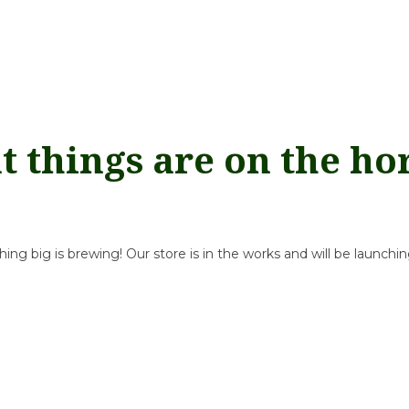
t things are on the ho
ng big is brewing! Our store is in the works and will be launchi