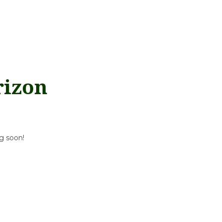
rizon
ng soon!