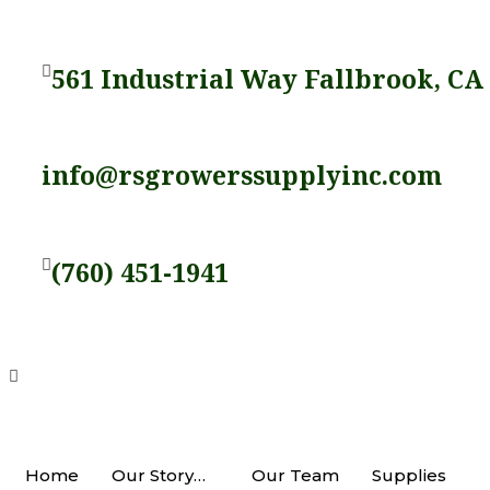
Skip
to
561 Industrial Way Fallbrook, CA
content
info@rsgrowerssupplyinc.com
(760) 451-1941
Home
Our Story…
Our Team
Supplies