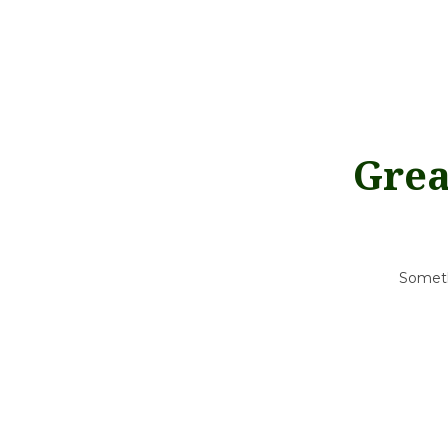
Grea
Somethi