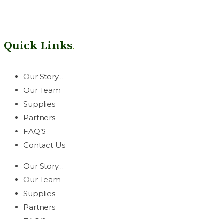
Our mission is simple: help growers thrive. Rooted in our West
can count on.
Quick Links
.
Our Story…
Our Team
Supplies
Partners
FAQ’S
Contact Us
Our Story…
Our Team
Supplies
Partners