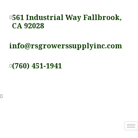
Skip
to
561 Industrial Way Fallbrook,
content
CA 92028
info@rsgrowerssupplyinc.com
(760) 451-1941