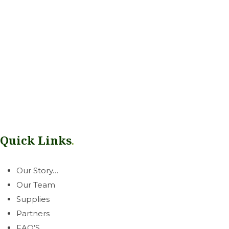
Our mission is simple: help growers thrive. Rooted in our West
Coast communities, we deliver a dependable line of
greenhouse & horticultural essentials with honest, neighborly
service you can count on.
Quick Links
.
Our Story…
Our Team
Supplies
Partners
FAQ’S