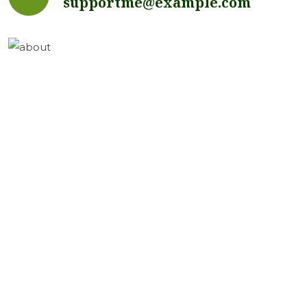
supportme@example.com
Got Questions?
Send me a message...