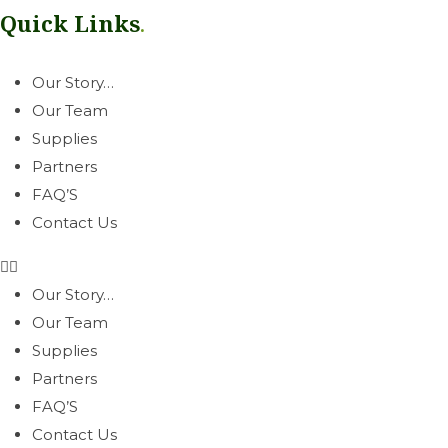
Quick Links
.
Our Story…
Our Team
Supplies
Partners
FAQ’S
Contact Us
Our Story…
Our Team
Supplies
Partners
FAQ’S
Contact Us