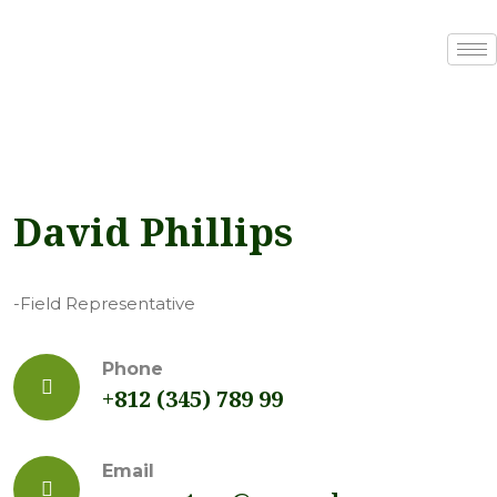
David Phillips
-Field Representative
Phone
+812 (345) 789 99
Email