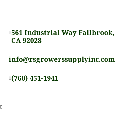
561 Industrial Way Fallbrook,
CA 92028
info@rsgrowerssupplyinc.com
(760) 451-1941