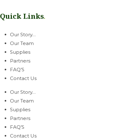
service you can count on.
Quick Links
.
Our Story…
Our Team
Supplies
Partners
FAQ’S
Contact Us
Our Story…
Our Team
Supplies
Partners
FAQ’S
Contact Us