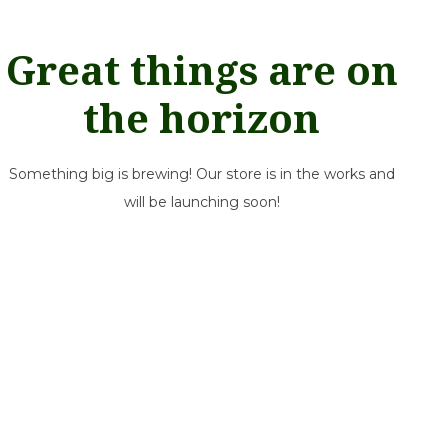
Great things are on
the horizon
Something big is brewing! Our store is in the works and
will be launching soon!
Our mission is simple: help growers thrive. Rooted in our West
Coast communities, we deliver a dependable line of
greenhouse & horticultural essentials with honest, neighborly