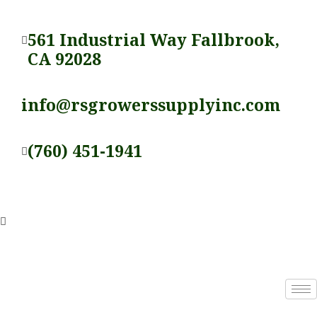
Skip
to
561 Industrial Way Fallbrook,
content
CA 92028
info@rsgrowerssupplyinc.com
(760) 451-1941