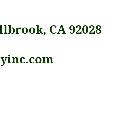
llbrook, CA 92028
lyinc.com