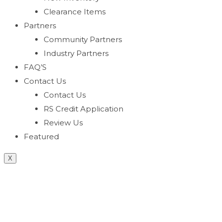
Clearance Items
Partners
Community Partners
Industry Partners
FAQ’S
Contact Us
Contact Us
RS Credit Application
Review Us
Featured
X