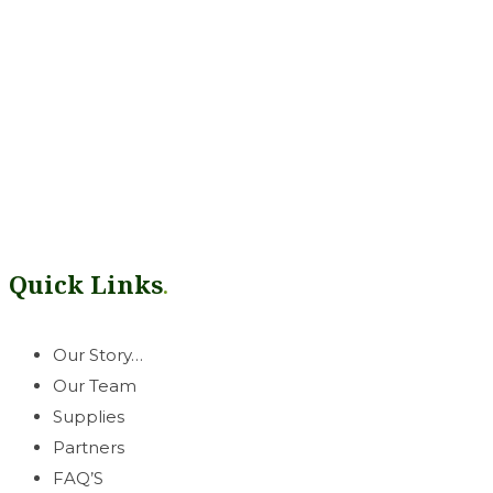
Our mission is simple: help growers thrive. Rooted in our West
can count on.
Quick Links
.
Our Story…
Our Team
Supplies
Partners
FAQ’S