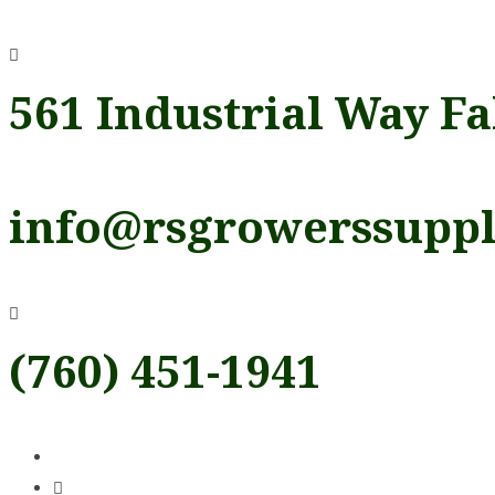
Skip
to
content
561 Industrial Way Fa
info@rsgrowerssupp
(760) 451-1941