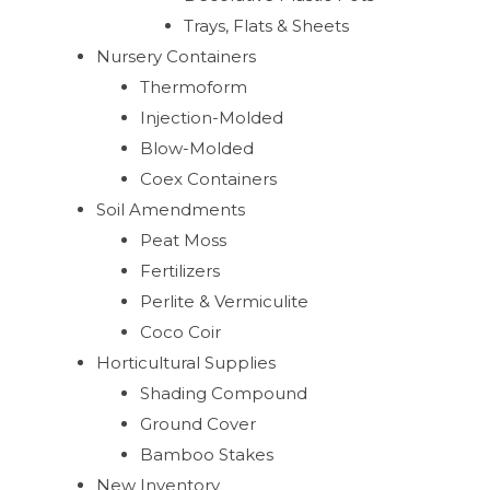
Trays, Flats & Sheets
Nursery Containers
Thermoform
Injection-Molded
Blow-Molded
Coex Containers
Soil Amendments
Peat Moss
Fertilizers
Perlite & Vermiculite
Coco Coir
Horticultural Supplies
Shading Compound
Ground Cover
Bamboo Stakes
New Inventory