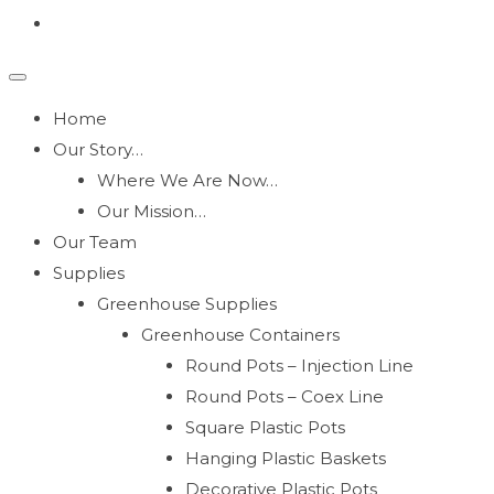
Home
Our Story…
Where We Are Now…
Our Mission…
Our Team
Supplies
Greenhouse Supplies
Greenhouse Containers
Round Pots – Injection Line
Round Pots – Coex Line
Square Plastic Pots
Hanging Plastic Baskets
Decorative Plastic Pots